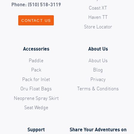
Phone: (510) 518-3119
Coast XT
Haven TT
CONTACT US
Store Locator
Accessories
About Us
Paddle
About Us
Pack
Blog
Pack for Inlet
Privacy
Oru Float Bags
Terms & Conditions
Neoprene Spray Skirt
Seat Wedge
Support
Share Your Adventures on