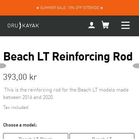
Skip
☀️ SUMMER SALE: 15% OFF SITEWIDE ☀️
to
content
My
Account
Beach LT Reinforcing Rod
NEXT
PREVIOUS
Regular
393,00 kr
SLIDE
price
This is the reinforcing rod
for the Beach LT models made
between 2016 and 2020.
Tax included.
Choose a model: