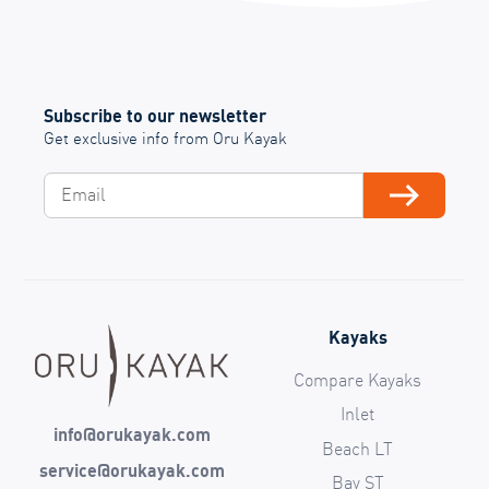
Subscribe to our newsletter
Get exclusive info from Oru Kayak
Email
Subscribe
Kayaks
Compare Kayaks
Inlet
info@orukayak.com
Beach LT
service@orukayak.com
Bay ST