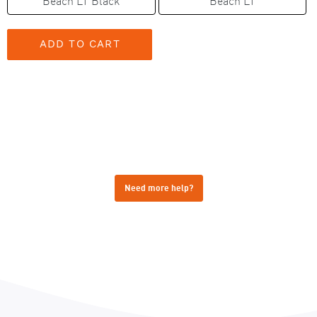
Beach LT Black
Beach LT
Need more help?