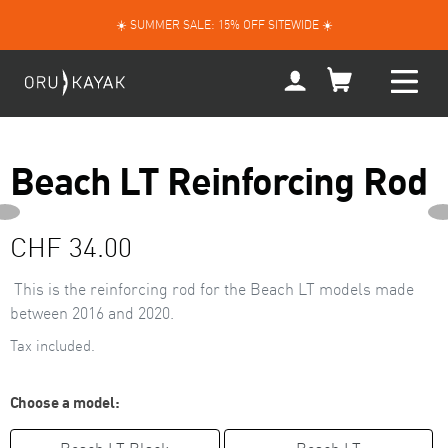
Skip
☀️ SUMMER SALE: 15% OFF SITEWIDE ☀️
to
content
My
Account
Beach LT Reinforcing Rod
NEXT
PREVIOUS
Regular
CHF 34.00
SLIDE
price
This is the reinforcing rod
for the Beach LT models made
between 2016 and 2020.
Tax included.
Choose a model: