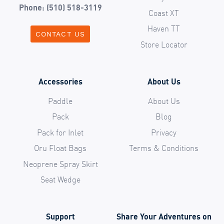
Phone: (510) 518-3119
Coast XT
Haven TT
CONTACT US
Store Locator
Accessories
About Us
Paddle
About Us
Pack
Blog
Pack for Inlet
Privacy
Oru Float Bags
Terms & Conditions
Neoprene Spray Skirt
Seat Wedge
Support
Share Your Adventures on