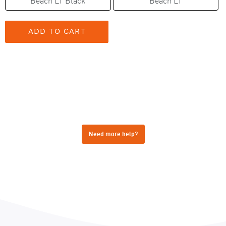
Beach LT Black
Beach LT
Need more help?