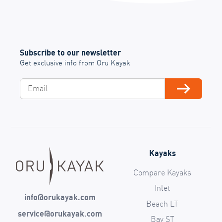
Subscribe to our newsletter
Get exclusive info from Oru Kayak
Email
Subscribe
Kayaks
Compare Kayaks
Inlet
info@orukayak.com
Beach LT
service@orukayak.com
Bay ST