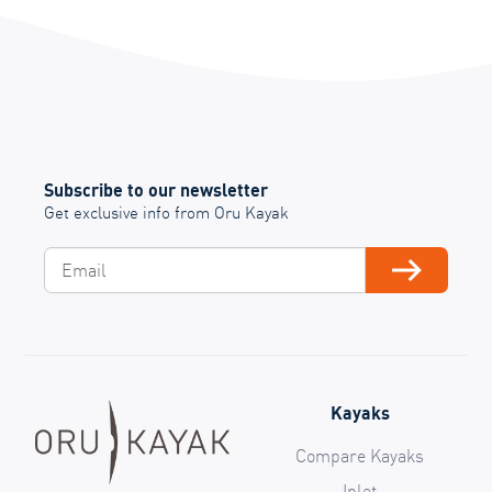
Subscribe to our newsletter
Get exclusive info from Oru Kayak
Email
Subscribe
Kayaks
Compare Kayaks
Inlet