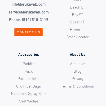
info@orukayak.com
Beach LT
service@orukayak.com
Bay ST
Phone: (510) 518-3119
Coast XT
Haven TT
CONTACT US
Store Locator
Accessories
About Us
Paddle
About Us
Pack
Blog
Pack for Inlet
Privacy
Oru Float Bags
Terms & Conditions
Neoprene Spray Skirt
Seat Wedge