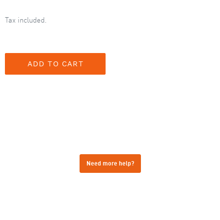
Tax included.
Need more help?