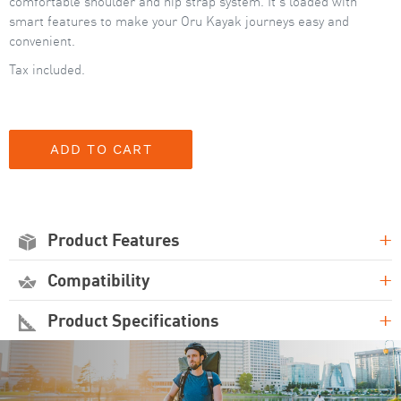
comfortable shoulder and hip strap system. It's loaded with
smart features to make your Oru Kayak journeys easy and
convenient.
Tax included.
+
Product Features
+
Compatibility
+
Product Specifications