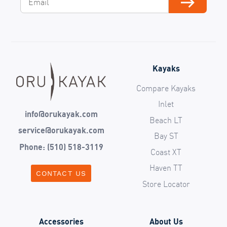
Subscribe
Kayaks
Compare Kayaks
Inlet
info@orukayak.com
Beach LT
service@orukayak.com
Bay ST
Phone: (510) 518-3119
Coast XT
Haven TT
CONTACT US
Store Locator
Accessories
About Us