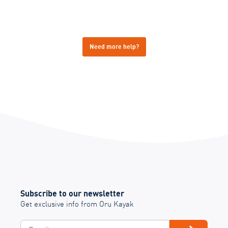
Need more help?
Subscribe to our newsletter
Get exclusive info from Oru Kayak
Email