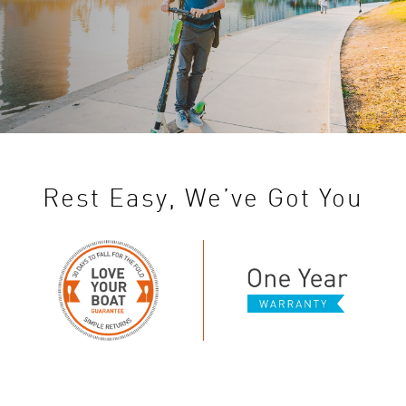
Rest Easy, We’ve Got You