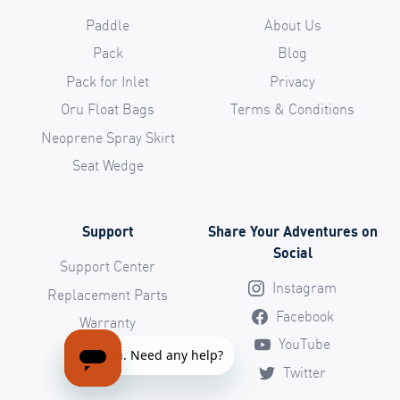
Paddle
About Us
Pack
Blog
Pack for Inlet
Privacy
Oru Float Bags
Terms & Conditions
Neoprene Spray Skirt
Seat Wedge
Support
Share Your Adventures on
Social
Support Center
Instagram
Replacement Parts
Facebook
Warranty
YouTube
Return Policy
Twitter