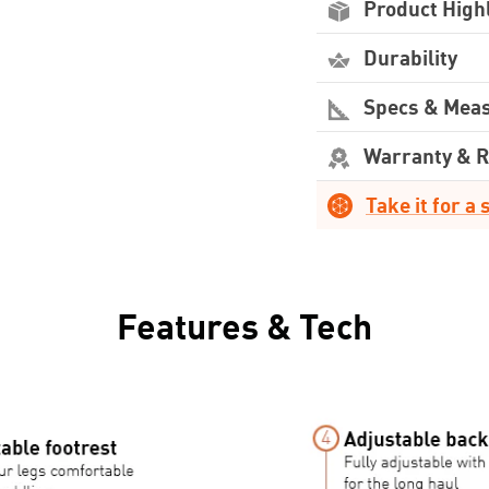
Product High
Durability
Specs & Mea
Warranty & 
Take it for a 
Features & Tech