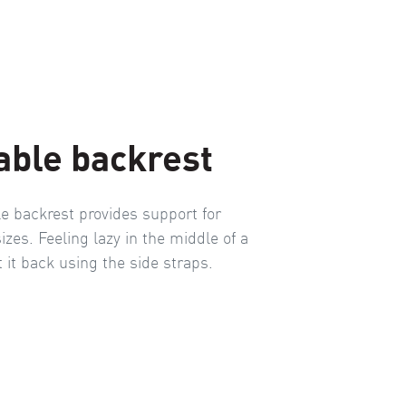
able backrest
le backrest provides support for
sizes. Feeling lazy in the middle of a
t it back using the side straps.