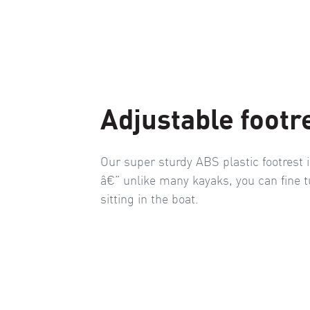
Adjustable footr
Our super sturdy ABS plastic footrest i
â€” unlike many kayaks, you can fine t
sitting in the boat.