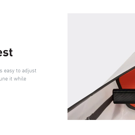
est
s easy to adjust
une it while