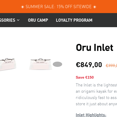
☀️ SUMMER SALE: 15% OFF SITEWIDE ☀️
SSORIES
ORU CAMP
LOYALTY PROGRAM
Oru Inlet
Sal
€849,00
€999,
NEXT
NEXT
SLIDE
pri
Save €150
The Inlet is the light
an origami kayak for ev
ridiculously fast to a
store it just about any
Inlet Highlights: