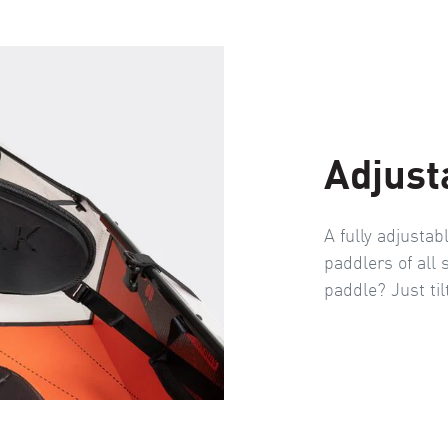
Adjust
A fully adjustab
paddlers of all 
paddle? Just til