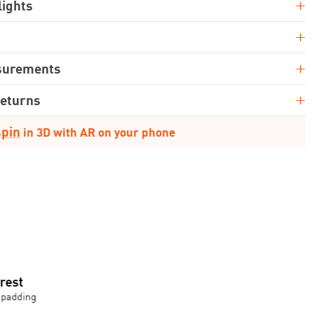
+
lights
+
+
surements
+
Returns
spin
in 3D with AR on your phone