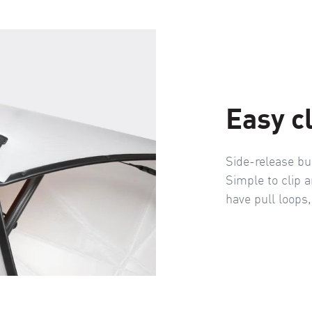
Easy c
Side-release bu
Simple to clip a
have pull loops,