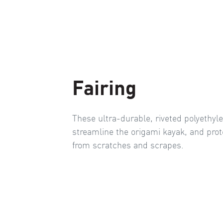
Fairing
These ultra-durable, riveted polyethyl
streamline the origami kayak, and prot
from scratches and scrapes.