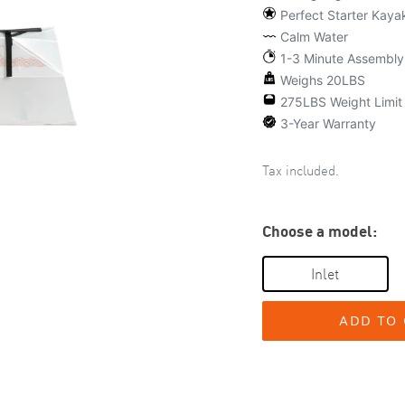
Perfect Starter Kaya
Calm Water
1-3 Minute Assembly
Weighs 20LBS
275LBS Weight Limit
3-Year Warranty
Tax included.
Choose a model:
Inlet