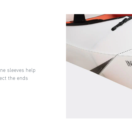
ene sleeves help
ect the ends