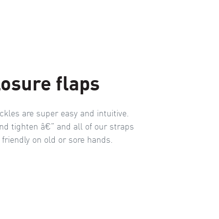
losure flaps
ckles are super easy and intuitive.
nd tighten â€” and all of our straps
 friendly on old or sore hands.