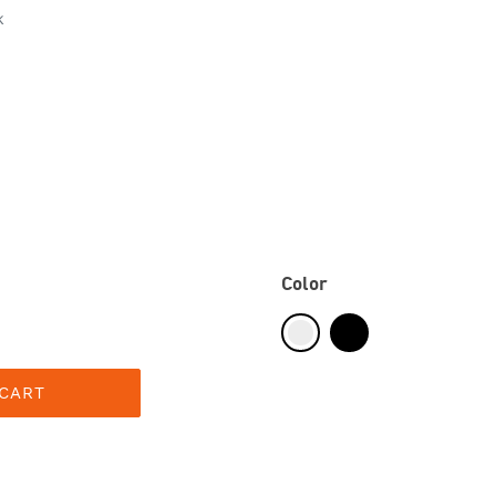
k
Color