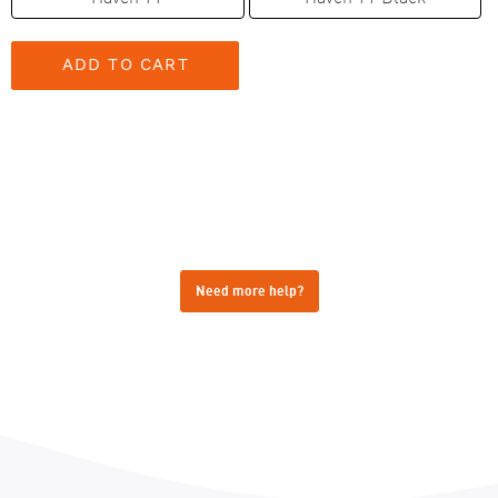
Need more help?