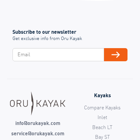
Subscribe to our newsletter
Get exclusive info from Oru Kayak
Email
Subscribe
Kayaks
Compare Kayaks
Inlet
info@orukayak.com
Beach LT
service@orukayak.com
Bay ST