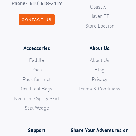
Phone: (510) 518-3119
Coast XT
Haven TT
CONTACT US
Store Locator
Accessories
About Us
Paddle
About Us
Pack
Blog
Pack for Inlet
Privacy
Oru Float Bags
Terms & Conditions
Neoprene Spray Skirt
Seat Wedge
Support
Share Your Adventures on