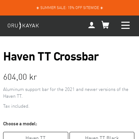
Skip
☀️ SUMMER SALE: 15% OFF SITEWIDE ☀️
to
content
My
Account
Haven TT Crossbar
Regular
604,00 kr
price
Aluminum support bar for the 2021 and newer versions of the
Haven TT.
Tax included.
Choose a model:
Haven TT
Haven TT Black