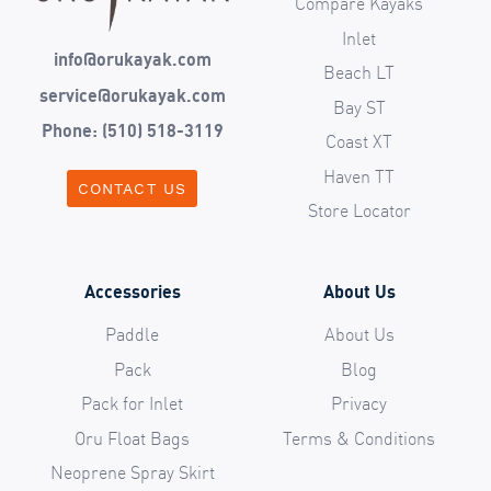
Compare Kayaks
Inlet
info@orukayak.com
Beach LT
service@orukayak.com
Bay ST
Phone: (510) 518-3119
Coast XT
Haven TT
CONTACT US
Store Locator
Accessories
About Us
Paddle
About Us
Pack
Blog
Pack for Inlet
Privacy
Oru Float Bags
Terms & Conditions
Neoprene Spray Skirt