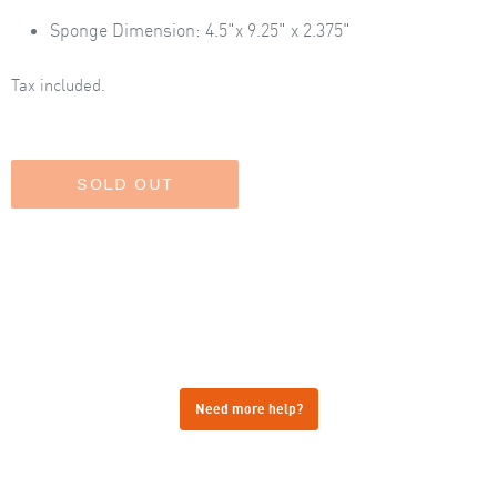
Sponge
Dimension: 4.5"x 9.25" x 2.375"
Tax included.
Need more help?