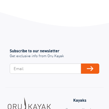
Subscribe to our newsletter
Get exclusive info from Oru Kayak
Email
Subscribe
Kayaks