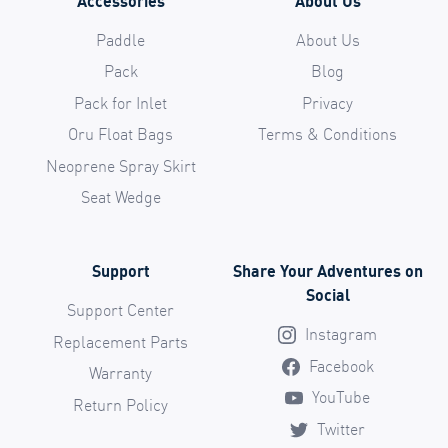
Accessories
About Us
Paddle
About Us
Pack
Blog
Pack for Inlet
Privacy
Oru Float Bags
Terms & Conditions
Neoprene Spray Skirt
Seat Wedge
Support
Share Your Adventures on
Social
Support Center
Instagram
Replacement Parts
Facebook
Warranty
YouTube
Return Policy
Twitter