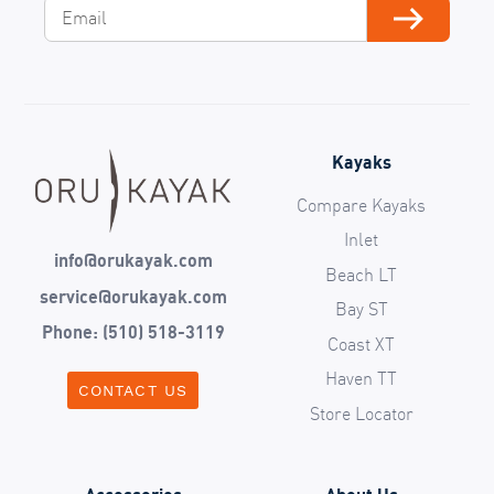
Email
Subscribe
Kayaks
Compare Kayaks
Inlet
info@orukayak.com
Beach LT
service@orukayak.com
Bay ST
Phone: (510) 518-3119
Coast XT
Haven TT
CONTACT US
Store Locator