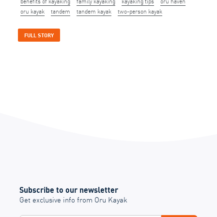
benefits of kayaking
family kayaking
kayaking tips
oru haven
oru kayak
tandem
tandem kayak
two-person kayak
FULL STORY
Subscribe to our newsletter
Get exclusive info from Oru Kayak