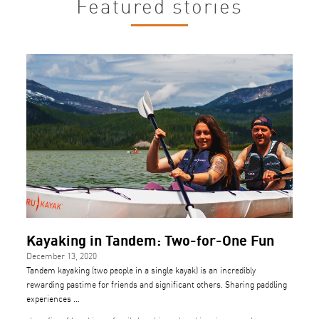
Featured stories
Kayaking in Tandem: Two-for-One Fun
December 13, 2020
Tandem kayaking (two people in a single kayak) is an incredibly
rewarding pastime for friends and significant others. Sharing paddling
experiences ...