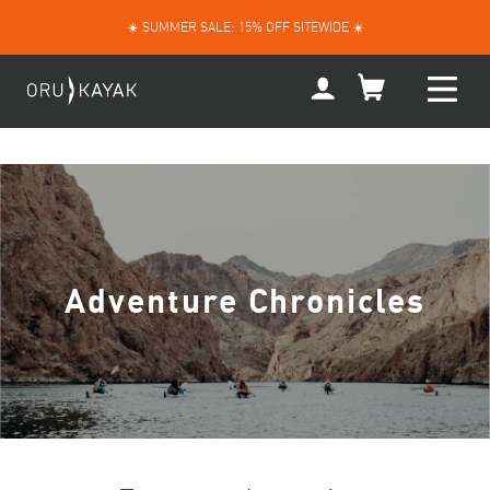
Skip
☀️ SUMMER SALE: 15% OFF SITEWIDE ☀️
to
content
My
Account
Adventure Chronicles