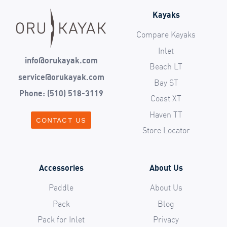
Kayaks
Compare Kayaks
Inlet
info@orukayak.com
Beach LT
service@orukayak.com
Bay ST
Phone: (510) 518-3119
Coast XT
Haven TT
CONTACT US
Store Locator
Accessories
About Us
Paddle
About Us
Pack
Blog
Pack for Inlet
Privacy