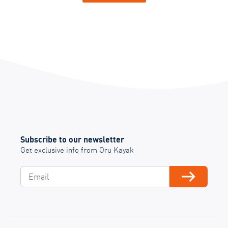
Subscribe to our newsletter
Get exclusive info from Oru Kayak
Email
Subscribe