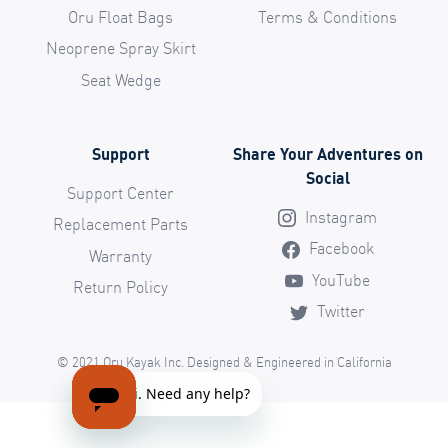
Oru Float Bags
Terms & Conditions
Neoprene Spray Skirt
Seat Wedge
Support
Share Your Adventures on
Social
Support Center
Instagram
Replacement Parts
Facebook
Warranty
YouTube
Return Policy
Twitter
© 2021 Oru Kayak Inc. Designed & Engineered in California