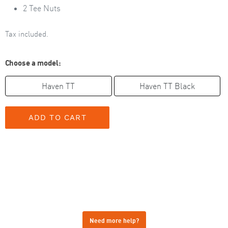
2 Tee Nuts
Tax included.
Choose a model:
Haven TT
Haven TT Black
Need more help?