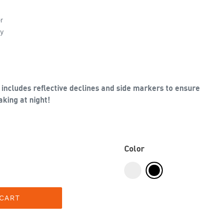
r
ly
includes reflective declines and side markers to ensure
king at night!
Color