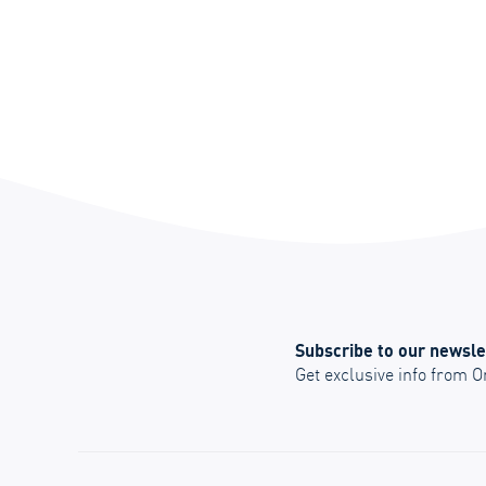
Subscribe to our newsle
Get exclusive info from 