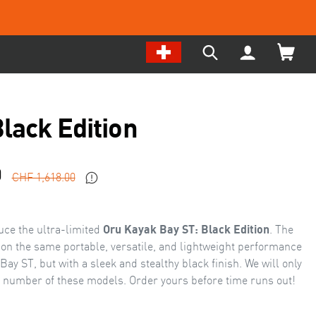
Change
My
Search
Location
Account
our
/
site
Language
Black Edition
Sale
Regular
0
CHF 1,618.00
price
price
duce the ultra-limited
Oru Kayak Bay ST: Black Edition
. The
 on the same portable, versatile, and lightweight performance
ay ST, but with a sleek and stealthy black finish. We will only
d number of these models. Order yours before time runs out!