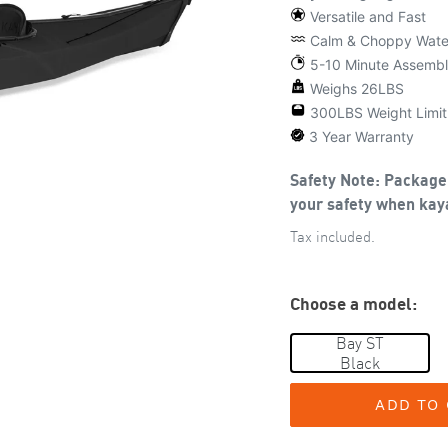
Versatile and Fast
Calm & Choppy Wate
5-10 Minute Assemb
Weighs 26LBS
300LBS Weight Limit
3 Year Warranty
Safety Note: Package 
your safety when kaya
Tax included.
Choose a model:
Bay ST
Black