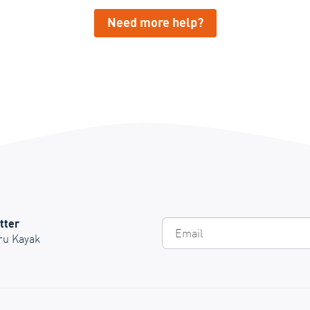
Need more help?
tter
Em
Oru Kayak