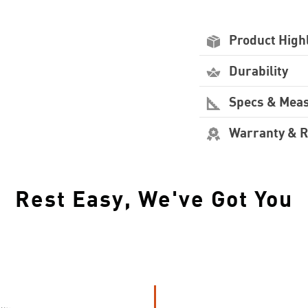
Product High
Durability
Specs & Mea
Warranty & 
Rest Easy, We've Got You