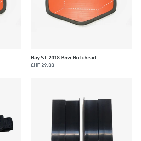
Bay ST 2018 Bow Bulkhead
Regular
CHF 29.00
price