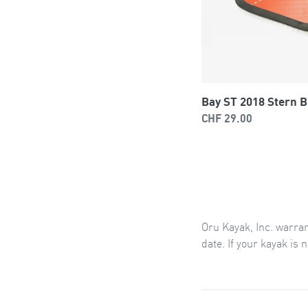
Bay ST 2018 Stern 
Regular
CHF 29.00
price
Oru
Kayak, Inc.
warra
date.
If your kayak is