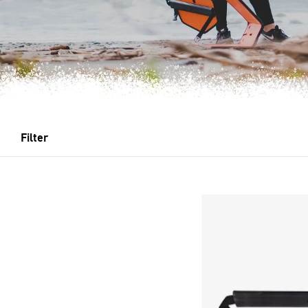
Filter