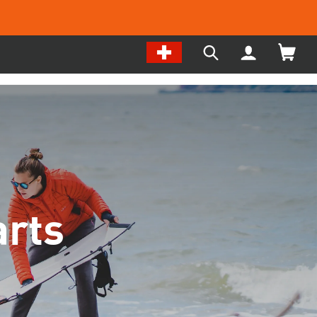
Change
My
Search
Location
Account
our
/
site
Language
rts