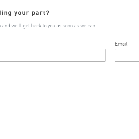
ding your part?
w and we’ll get back to you as soon as we can.
Email