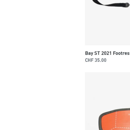
Bay ST 2021 Footres
Regular
CHF 35.00
price