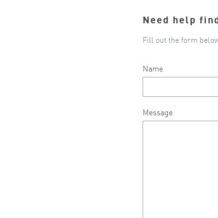
Need help fin
Fill out the form belo
Name
Message