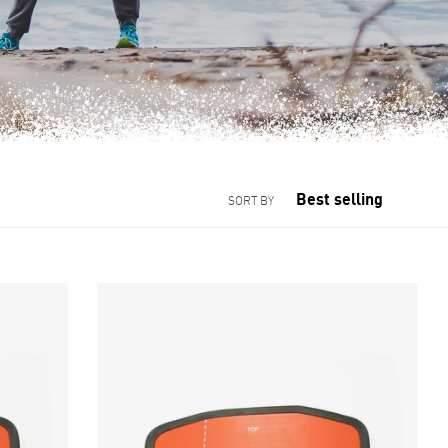
SORT BY