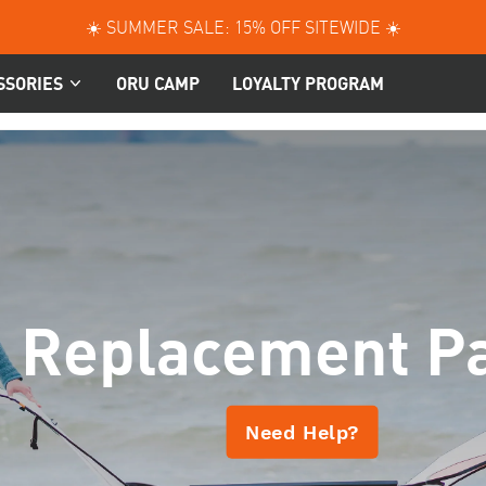
☀️ SUMMER SALE: 15% OFF SITEWIDE ☀️
SSORIES
ORU CAMP
LOYALTY PROGRAM
Replacement Pa
Need Help?