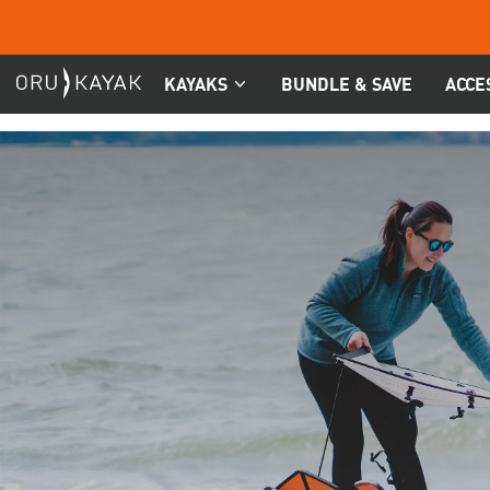
Skip
to
content
KAYAKS
BUNDLE & SAVE
ACCE