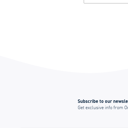
Subscribe to our newsle
Get exclusive info from 