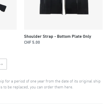
Shoulder Strap - Bottom Plate Only
Regular
CHF 5.00
price
NEXT
PAGE
 for a period of one year from the date of its original ship
ds to be replaced, you can order them here.