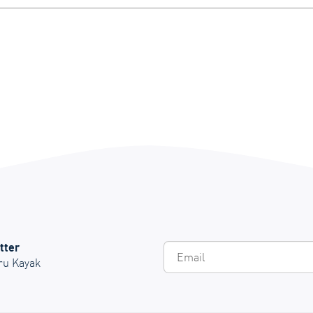
tter
Em
Oru Kayak