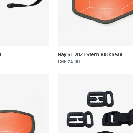
t
Bay ST 2021 Stern Bulkhead
Regular
CHF 24.00
price