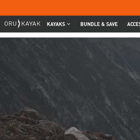
Skip
to
content
KAYAKS
BUNDLE & SAVE
ACCE