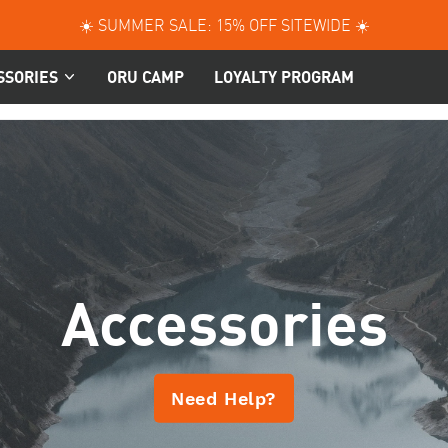
☀️ SUMMER SALE: 15% OFF SITEWIDE ☀️
SSORIES
ORU CAMP
LOYALTY PROGRAM
Accessories
Need Help?