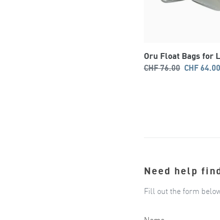
Oru Float Bags for 
Regular
Sale
CHF 76.00
CHF 64.0
price
price
Need help fin
Fill out the form belo