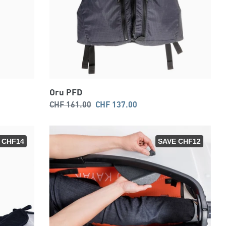
Oru PFD
Regular
Sale
CHF 161.00
CHF 137.00
price
price
 CHF14
SAVE CHF12