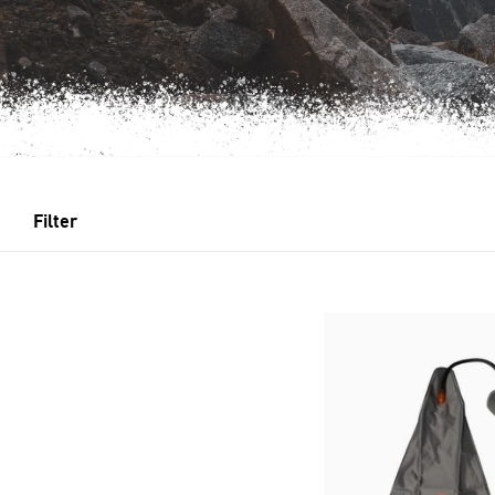
Filter