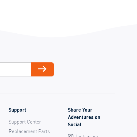
ail
Subscribe
Support
Share Your
Adventures on
Support Center
Social
Replacement Parts
Instagram