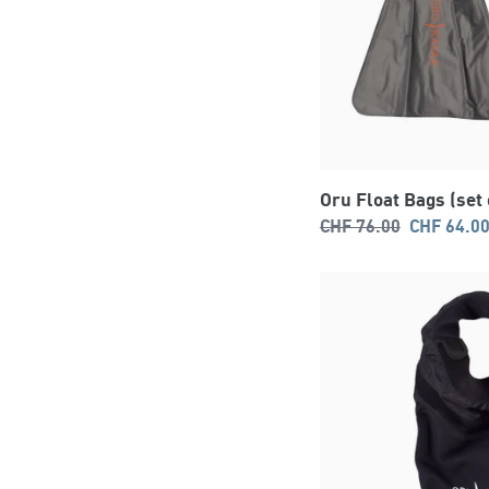
Oru Float Bags (set 
Regular
Sale
CHF 76.00
CHF 64.0
price
price