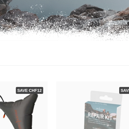
SAVE CHF12
SAV