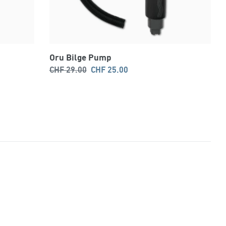
Oru Bilge Pump
Regular
Sale
CHF 29.00
CHF 25.00
price
price