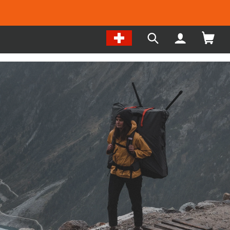
Change
My
Search
Location
Account
our
/
site
Language