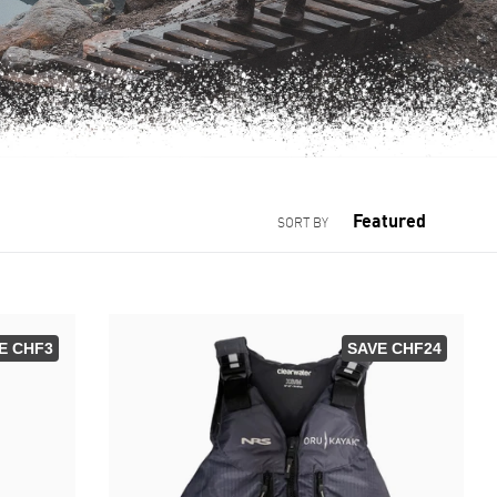
SORT BY
E CHF3
SAVE CHF24