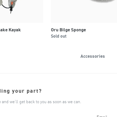
Lake Kayak
Oru Bilge Sponge
Regular
0
Sold out
price
Accessories
ding your part?
w and we’ll get back to you as soon as we can.