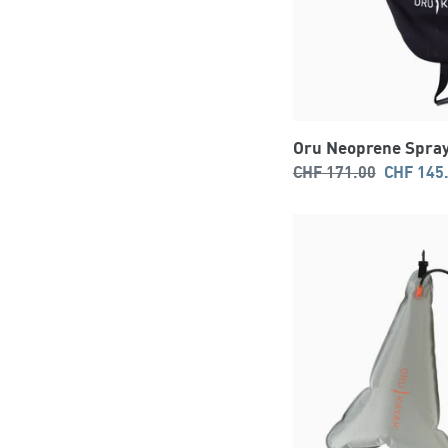
Oru Neoprene Spray
Regular
Sale
CHF 171.00
CHF 145
price
price