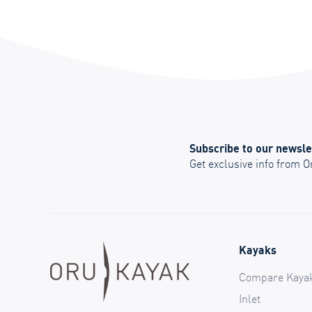
Subscribe to our newsle
Get exclusive info from 
Kayaks
Compare Kaya
Inlet