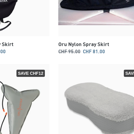
 Skirt
Oru Nylon Spray Skirt
Regular
Sale
.00
CHF 95.00
CHF 81.00
price
price
SAVE CHF12
SAV