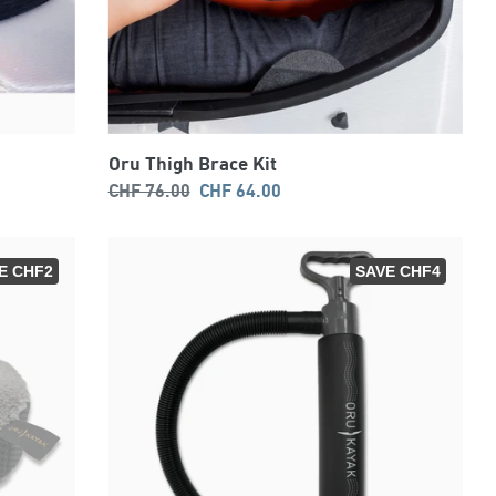
Oru Thigh Brace Kit
Regular
Sale
CHF 76.00
CHF 64.00
price
price
E CHF2
SAVE CHF4