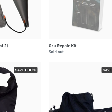
of 2)
Oru Repair Kit
Regular
0
Sold out
price
SAVE CHF26
SAVE