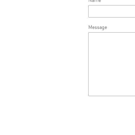
Name
Message