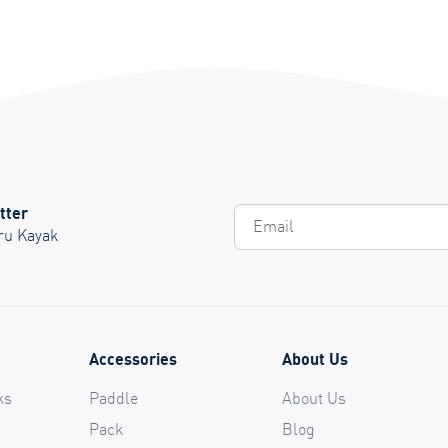
tter
Em
Oru Kayak
Accessories
About Us
ks
Paddle
About Us
Pack
Blog