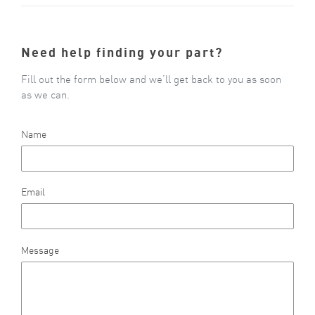
Need help finding your part?
Fill out the form below and we’ll get back to you as soon
as we can.
Name
Email
Message