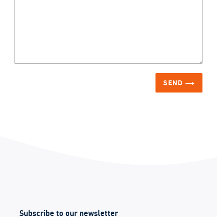
SEND
Subscribe to our newsletter