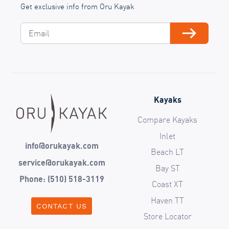
Get exclusive info from Oru Kayak
Email
Subscribe
Kayaks
Compare Kayaks
Inlet
info@orukayak.com
Beach LT
service@orukayak.com
Bay ST
Phone: (510) 518-3119
Coast XT
Haven TT
CONTACT US
Store Locator