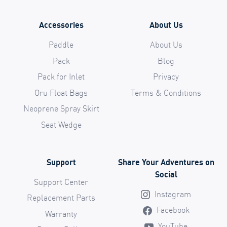
Accessories
About Us
Paddle
About Us
Pack
Blog
Pack for Inlet
Privacy
Oru Float Bags
Terms & Conditions
Neoprene Spray Skirt
Seat Wedge
Support
Share Your Adventures on
Social
Support Center
Instagram
Replacement Parts
Facebook
Warranty
YouTube