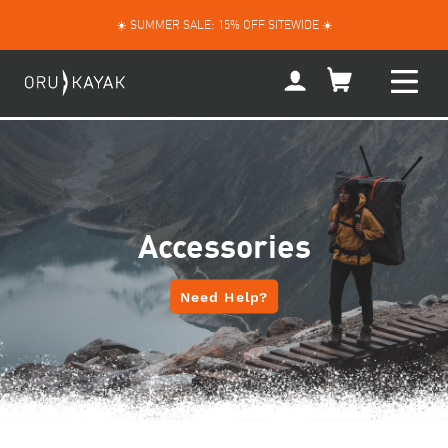
Skip
☀️ SUMMER SALE: 15% OFF SITEWIDE ☀️
to
content
My
Account
Accessories
Need Help?