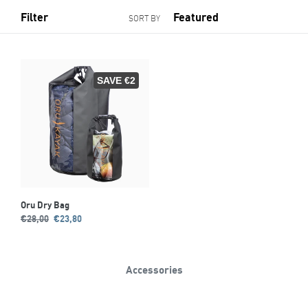
Filter
SORT BY
SAVE €2
Oru Dry Bag
Regular
Sale
€28,00
€23,80
price
price
Accessories