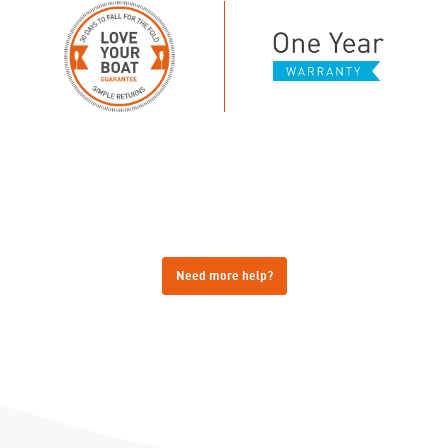
Need more help?