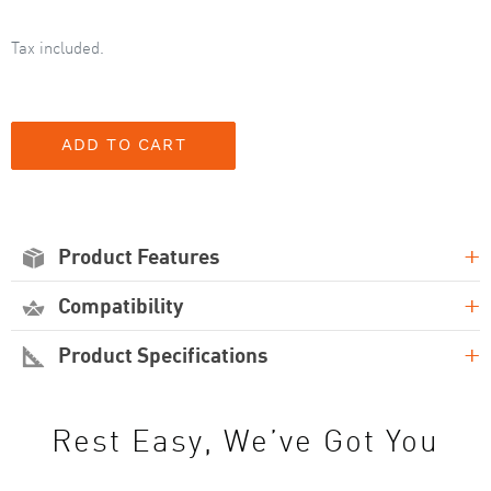
Tax included.
+
Product Features
+
Compatibility
+
Product Specifications
Rest Easy, We’ve Got You