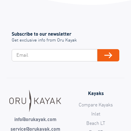
Subscribe to our newsletter
Get exclusive info from Oru Kayak
Email
Subscribe
Kayaks
Compare Kayaks
Inlet
info@orukayak.com
Beach LT
service@orukayak.com