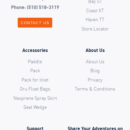
Bay ST
Phone: (510) 518-3119
Coast XT
Haven TT
CONTACT US
Store Locator
Accessories
About Us
Paddle
About Us
Pack
Blog
Pack for Inlet
Privacy
Oru Float Bags
Terms & Conditions
Neoprene Spray Skirt
Seat Wedge
Support
Share Your Adventures on