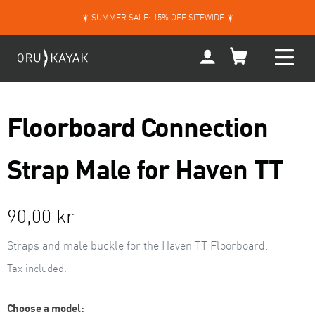
Skip
☀️ SUMMER SALE: 15% OFF SITEWIDE ☀️
to
content
My
Account
Floorboard Connection
Strap Male for Haven TT
Regular
90,00 kr
price
Straps and male buckle for the Haven TT Floorboard.
Tax included.
Choose a model: