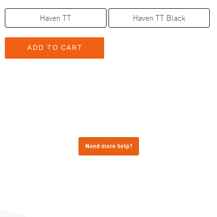
Haven TT
Haven TT Black
Need more help?