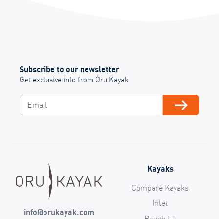
Subscribe to our newsletter
Get exclusive info from Oru Kayak
Email
Subscribe
Kayaks
Compare Kayaks
Inlet
info@orukayak.com
Beach LT