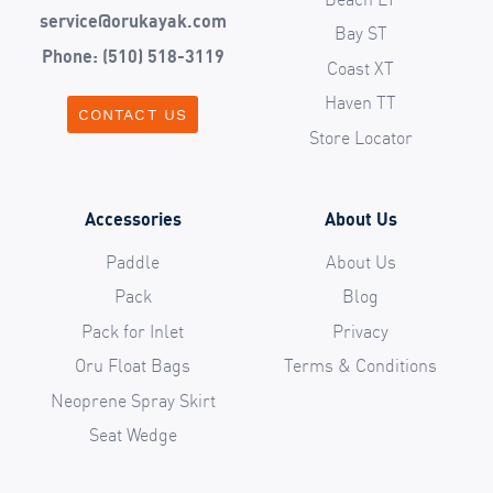
service@orukayak.com
Bay ST
Phone: (510) 518-3119
Coast XT
Haven TT
CONTACT US
Store Locator
Accessories
About Us
Paddle
About Us
Pack
Blog
Pack for Inlet
Privacy
Oru Float Bags
Terms & Conditions
Neoprene Spray Skirt
Seat Wedge