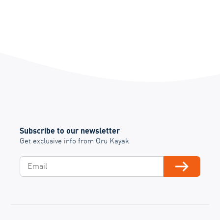
Subscribe to our newsletter
Get exclusive info from Oru Kayak
Email
Subscribe