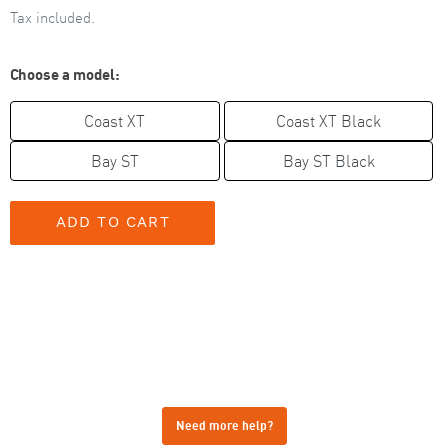
Tax included.
Choose a model:
Coast XT
Coast XT Black
Bay ST
Bay ST Black
Need more help?