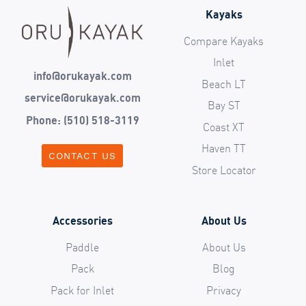
Kayaks
Compare Kayaks
Inlet
info@orukayak.com
Beach LT
service@orukayak.com
Bay ST
Phone: (510) 518-3119
Coast XT
Haven TT
CONTACT US
Store Locator
Accessories
About Us
Paddle
About Us
Pack
Blog
Pack for Inlet
Privacy