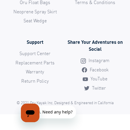
Oru Float Bags
Terms & Conditions
Neoprene Spray Skirt
Seat Wedge
Support
Share Your Adventures on
Social
Support Center
Instagram
Replacement Parts
Facebook
Warranty
YouTube
Return Policy
Twitter
© 2021 Oru Kayak Inc. Designed & Engineered in California