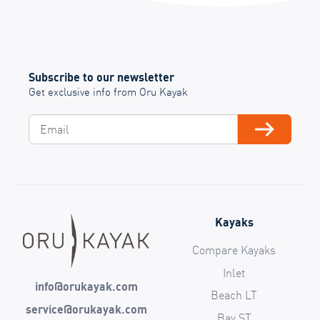
Subscribe to our newsletter
Get exclusive info from Oru Kayak
Email
Subscribe
Kayaks
Compare Kayaks
Inlet
info@orukayak.com
Beach LT
service@orukayak.com
Bay ST