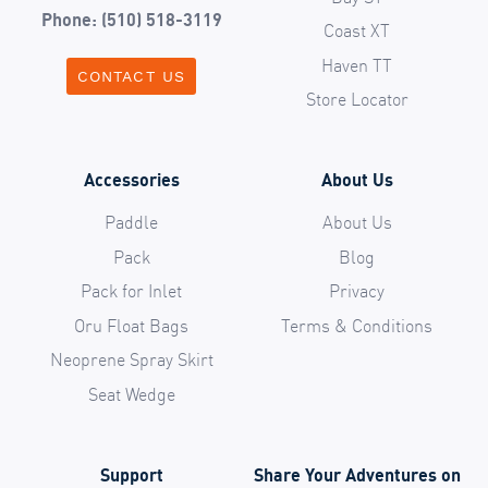
Phone: (510) 518-3119
Coast XT
Haven TT
CONTACT US
Store Locator
Accessories
About Us
Paddle
About Us
Pack
Blog
Pack for Inlet
Privacy
Oru Float Bags
Terms & Conditions
Neoprene Spray Skirt
Seat Wedge
Support
Share Your Adventures on