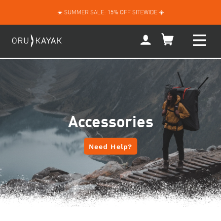
Skip
☀️ SUMMER SALE: 15% OFF SITEWIDE ☀️
to
content
My
Account
Accessories
Need Help?