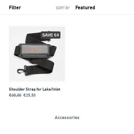
Filter
SORT BY
SAVE €4
Shoulder Strap for Lake/Inlet
Regular
Sale
€30,00
€25,50
price
price
Accessories