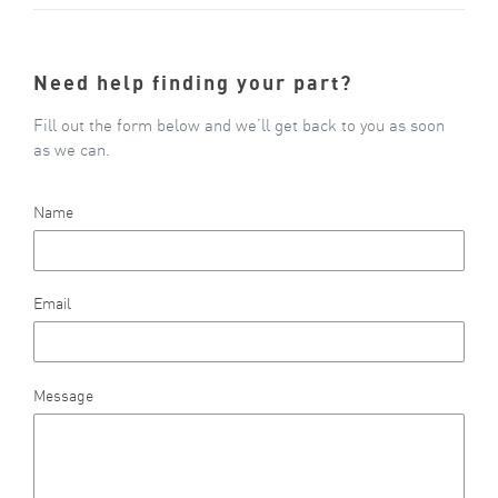
Need help finding your part?
Fill out the form below and we’ll get back to you as soon
as we can.
Name
Email
Message