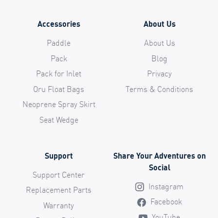
Accessories
About Us
Paddle
About Us
Pack
Blog
Pack for Inlet
Privacy
Oru Float Bags
Terms & Conditions
Neoprene Spray Skirt
Seat Wedge
Support
Share Your Adventures on
Social
Support Center
Instagram
Replacement Parts
Facebook
Warranty
YouTube