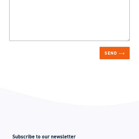
SEND
Subscribe to our newsletter