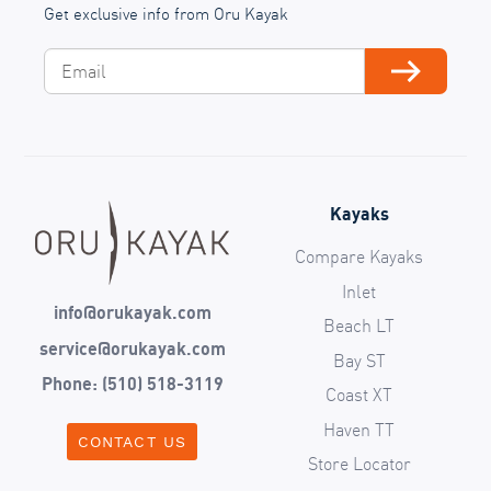
Get exclusive info from Oru Kayak
Email
Subscribe
Kayaks
Compare Kayaks
Inlet
info@orukayak.com
Beach LT
service@orukayak.com
Bay ST
Phone: (510) 518-3119
Coast XT
Haven TT
CONTACT US
Store Locator